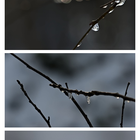
P1206477
P1206482