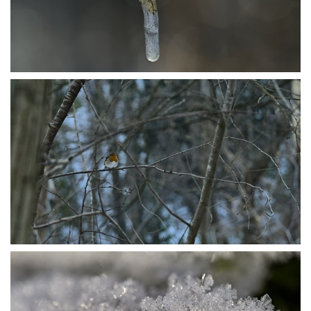
P1206490
P1115791