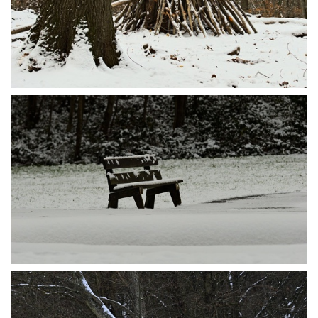
P1095588
P1095581