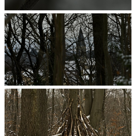
P1095600
P1095597