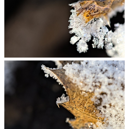
P1115685