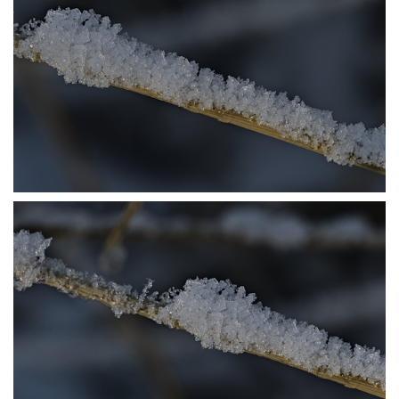
P1206414