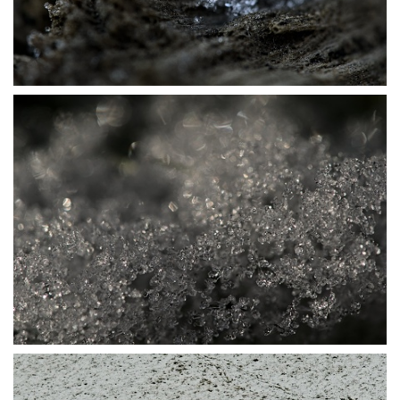
P1115728
P1115772