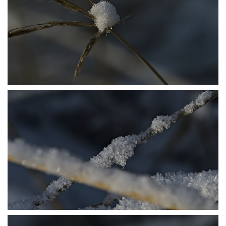
P1206410
P1206413