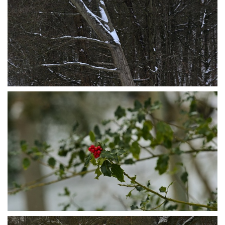
P1095580
P1095575