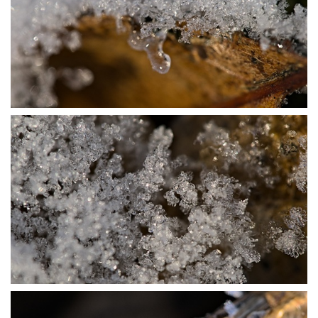
P1115675
P1115683