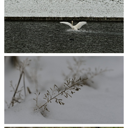
P1105609