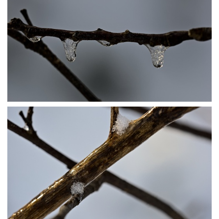
P1206484