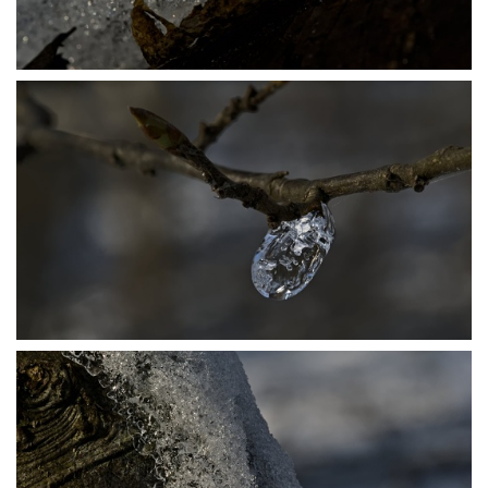
P1206435
P1206453