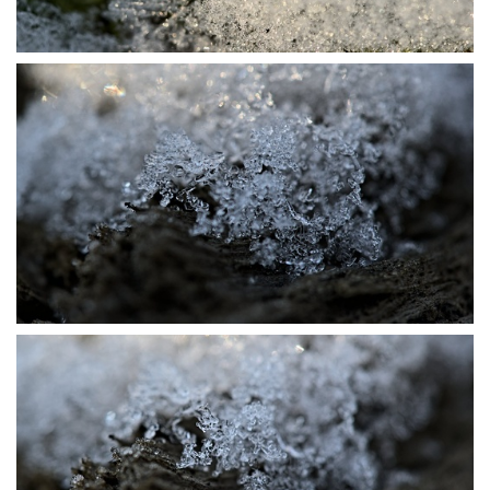
P1115723
P1115727