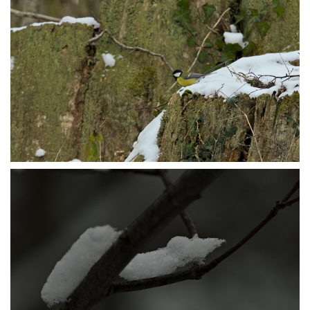
P1105646
P1105651