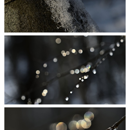
P1206462
P1206476