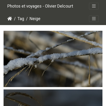
Photos et voyages - Olivier Delcourt
Tag
Neige
P1206406