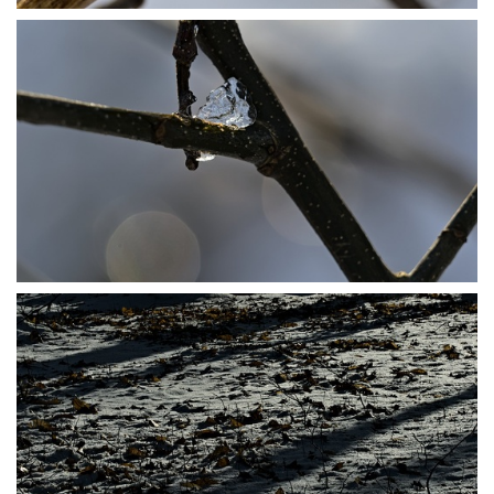
P1206485
P1206486