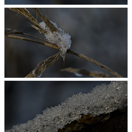
P1206417
P1206420