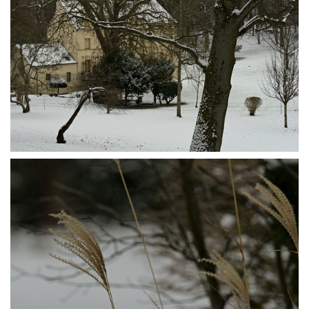
P1095573