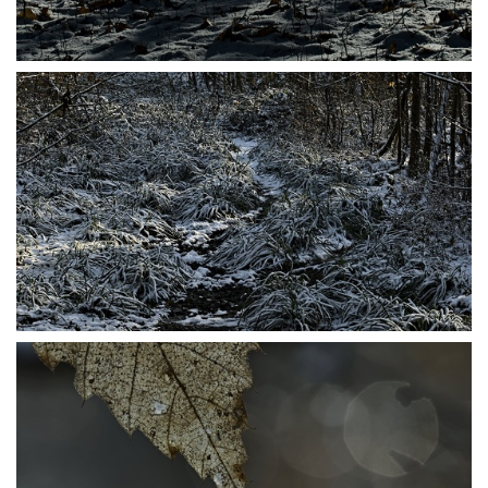
P1206487
P1206489