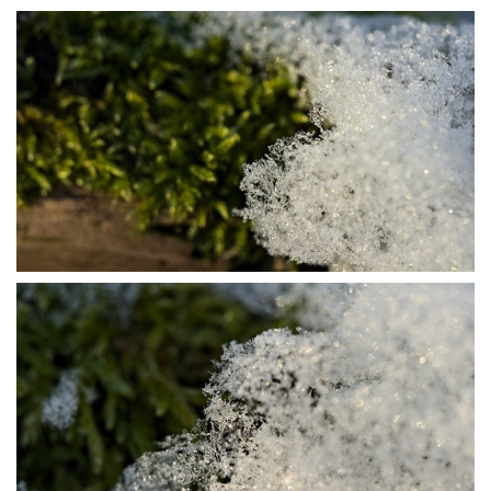
P1115694
P1115722