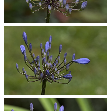
P7153848
P7153850