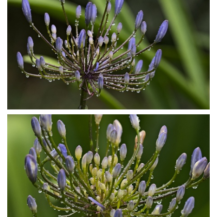
P7153852