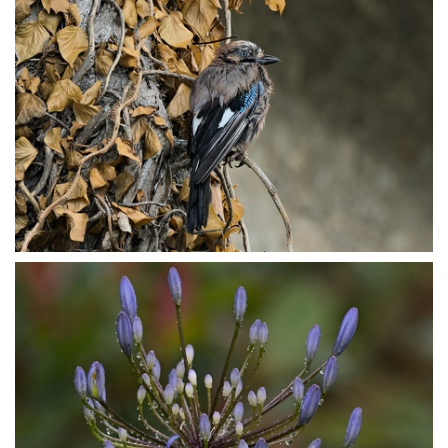
P7153822