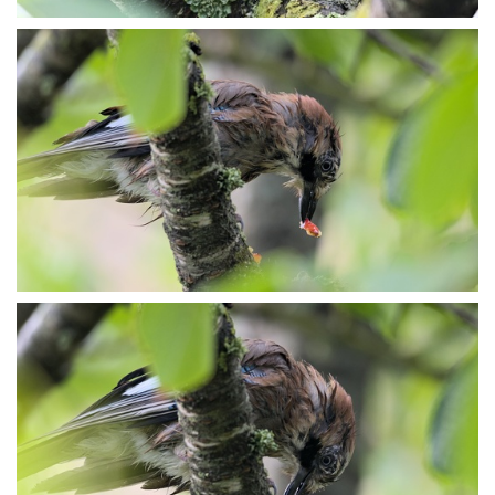
P7153910
P7153912