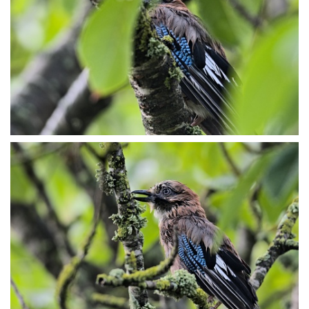
P7153988