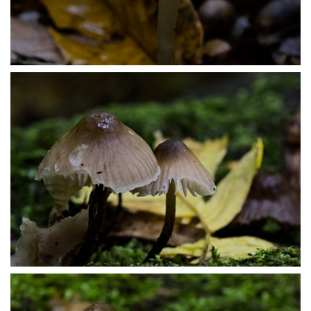
PA179472
PA179480