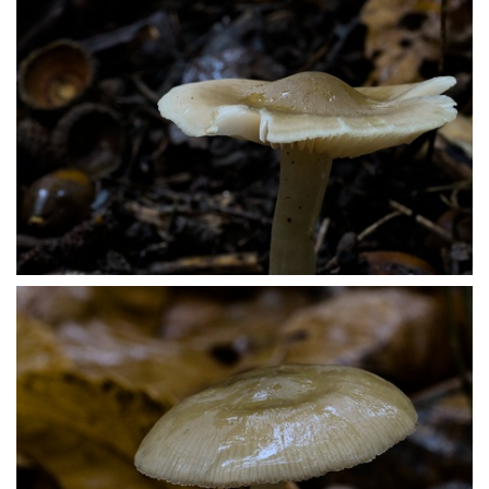
PA179469