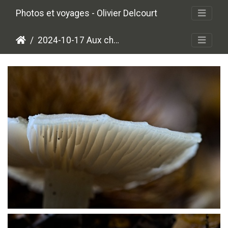
Photos et voyages - Olivier Delcourt
2024-10-17 Aux champignons
PA179464