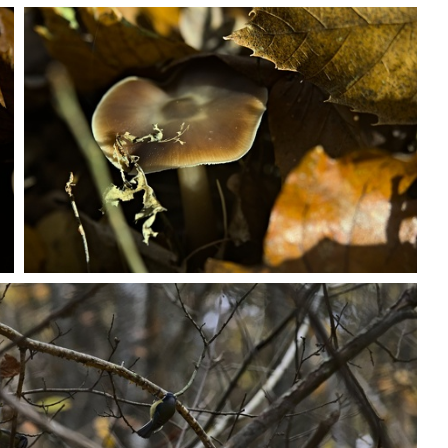
PB203693
PB203703