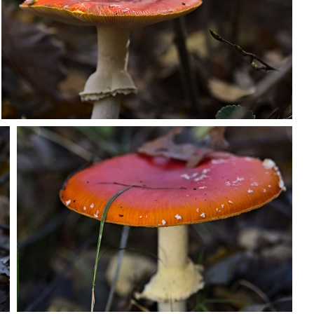
PB203684