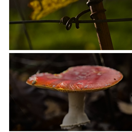
PB203664