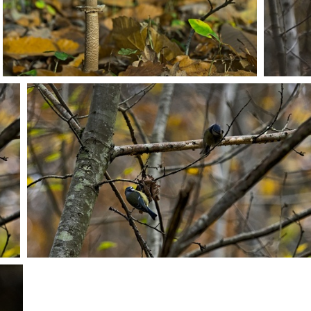
PB203712
PB203720