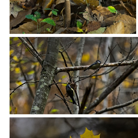
PB203706
PB203719