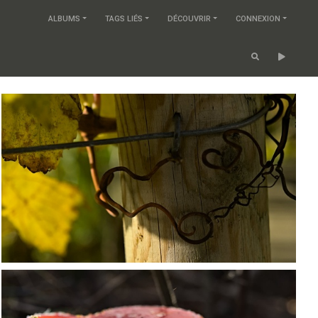
ALBUMS
TAGS LIÉS
DÉCOUVRIR
CONNEXION
PB203662