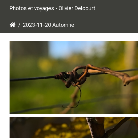
Photos et voyages - Olivier Delcourt
2023-11-20 Automne
PB203660