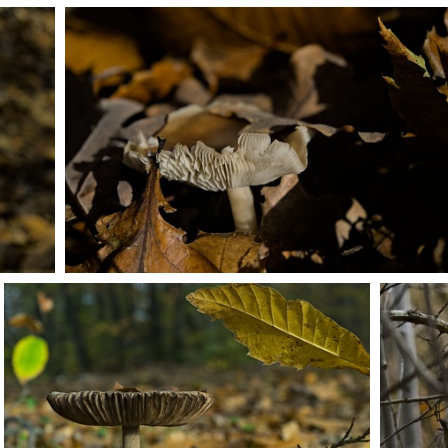
PB203691
PB203702