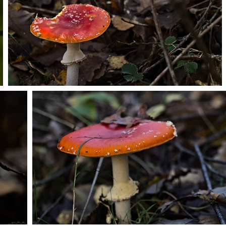
PB203683