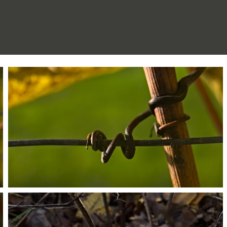
PB203661