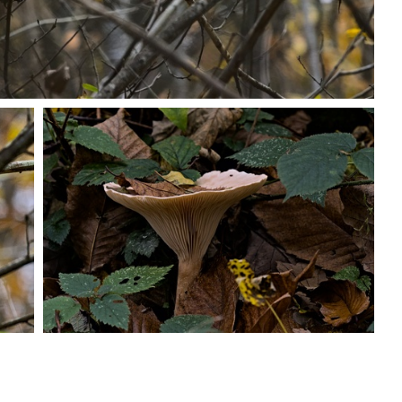
PB203715
PB203722