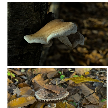
PB203687
PB203698