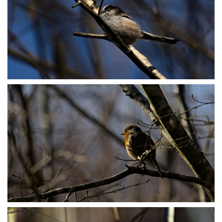
P3078889
P3078962