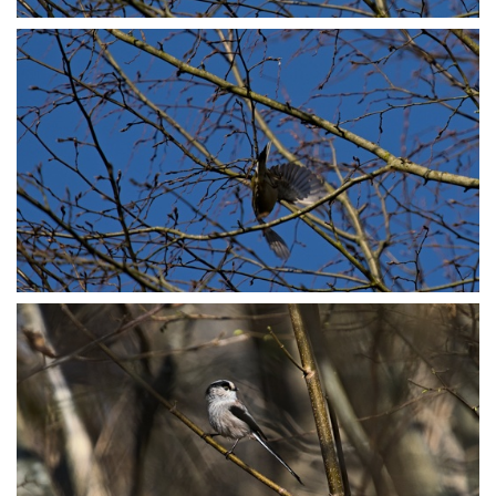
P3078773
P3078774