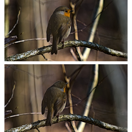
P3079047