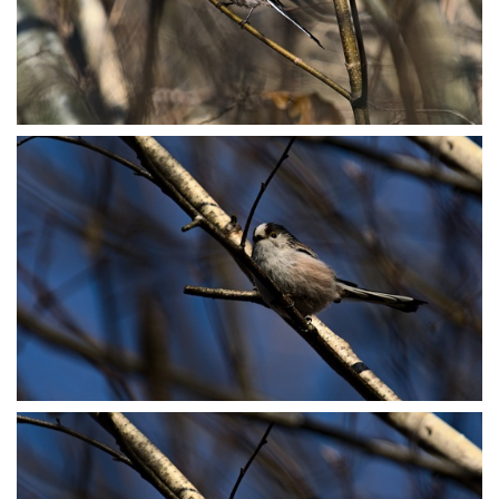
P3078808
P3078885