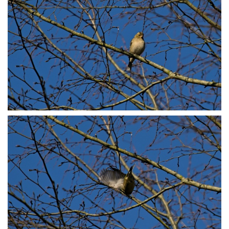
P3078766