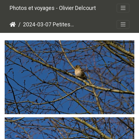
Photos et voyages - Olivier Delcourt
2024-03-07 Petites plumes
P3078734