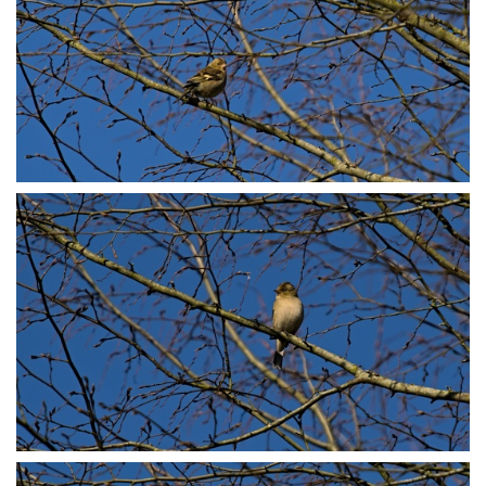
P3078748
P3078764