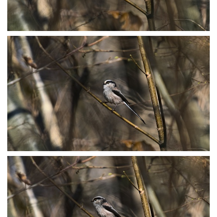
P3078802
P3078807