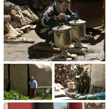
crw 5104
crw 5107
crw 5111