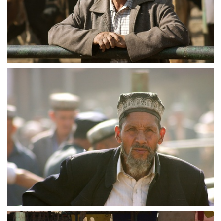
crw 5233
crw 5234