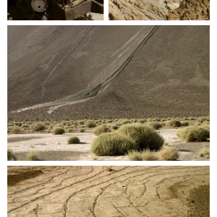
crw 5276
crw 5280
crw 5282