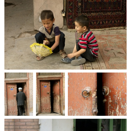
crw 5155
crw 5157
crw 5158
crw 5159