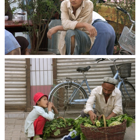
crw 5188