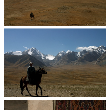
crw 5148
crw 5149