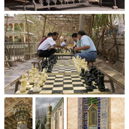
crw 5209
crw 5211