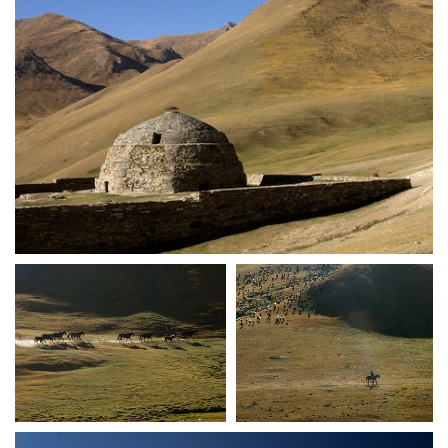
crw 5138
crw 5139
crw 5140