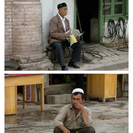
crw 5161