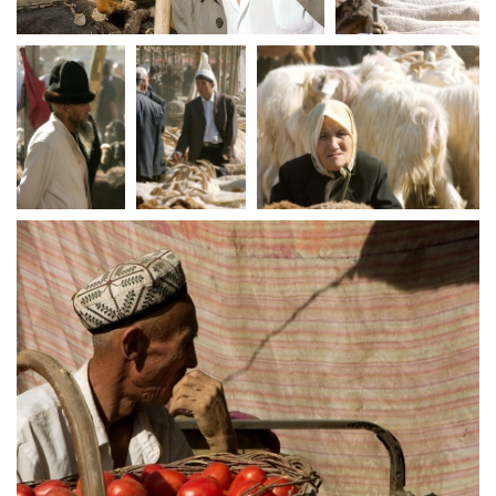
crw 5236
crw 5237
crw 5240
crw 5242
crw 5243