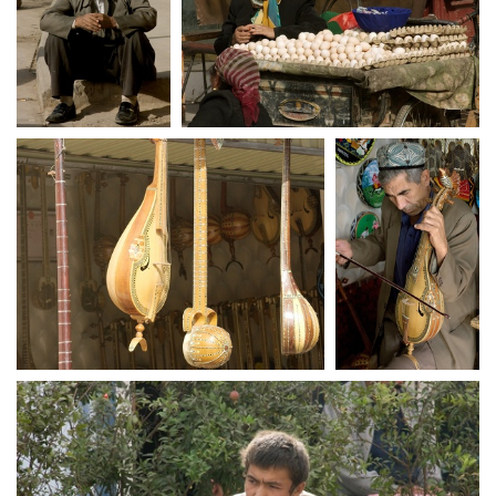
crw 5168
crw 5169
crw 5177
crw 5181