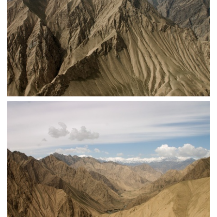
crw 5269