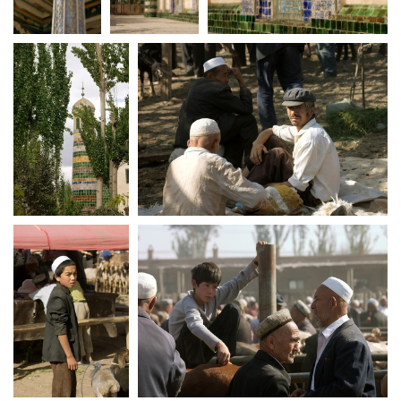
crw 5212
crw 5216
crw 5217
crw 5223
crw 5226