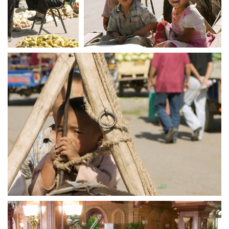
crw 5258
crw 5260
crw 5263