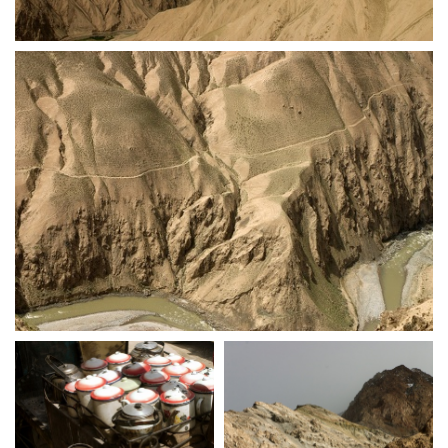
crw 5270
crw 5271