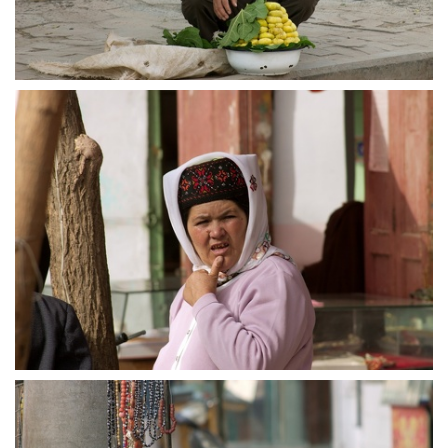
crw 5162
crw 5164