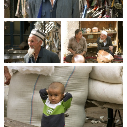
crw 5194
crw 5196
crw 5198