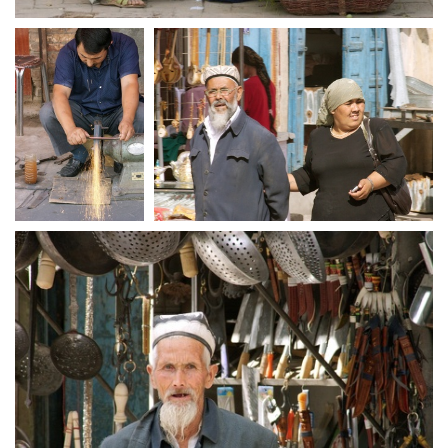
crw 5190
crw 5192
crw 5193