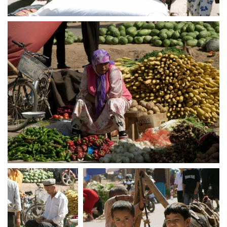
crw 5256
crw 5257