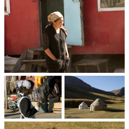
crw 5117
crw 5124
crw 5128