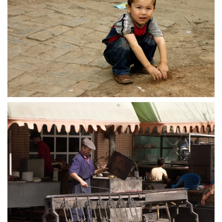
crw 5204