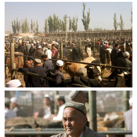
crw 5227
crw 5230
crw 5231