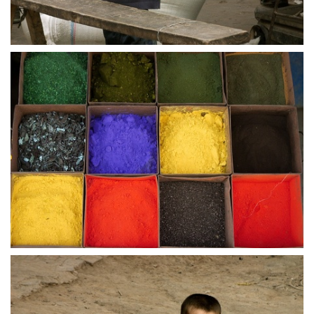
crw 5199
crw 5200