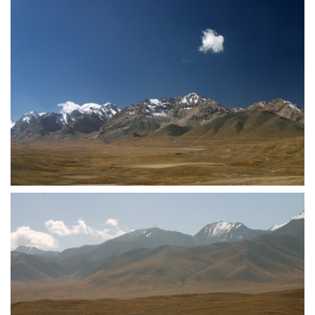
crw 5146