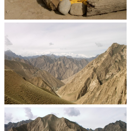
crw 5267
crw 5268