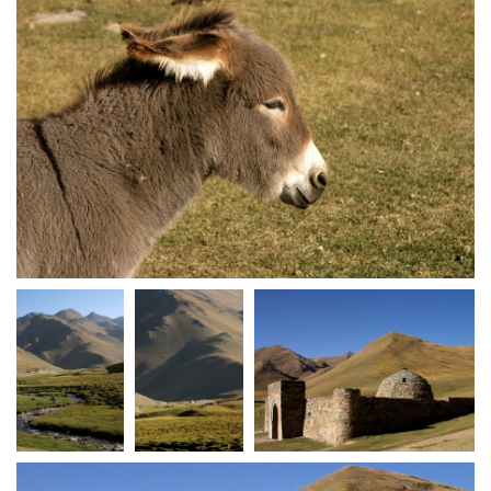
crw 5132
crw 5134
crw 5135
crw 5136