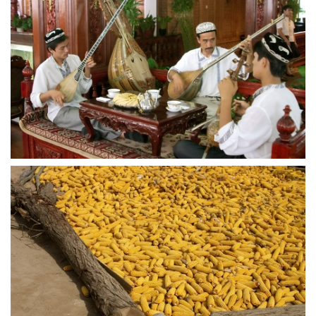
crw 5264