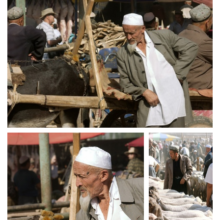
crw 5235