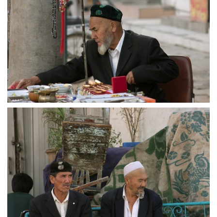
crw 5165