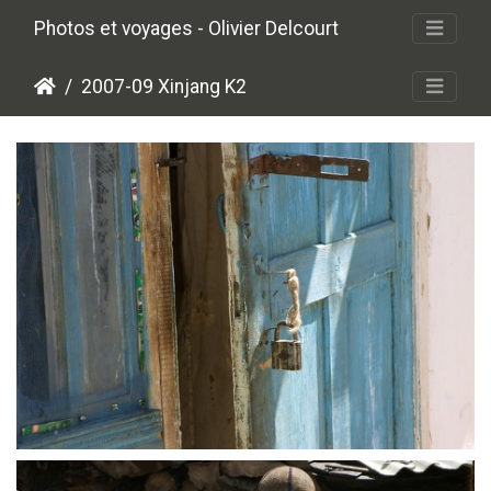
Photos et voyages - Olivier Delcourt
2007-09 Xinjang K2
crw 5103