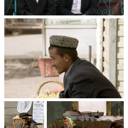
crw 5166
crw 5167