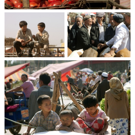
crw 5247
crw 5250
crw 5253