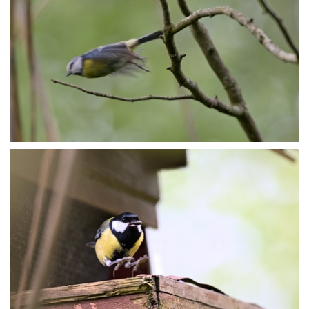
P4284887