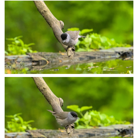
P4286862
P4286884