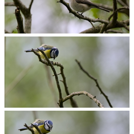
P4285781
P4286314