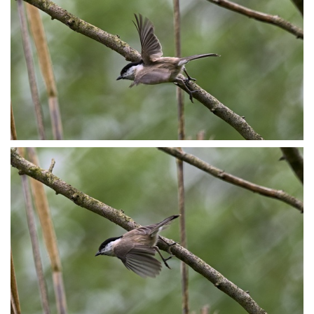
P4286664