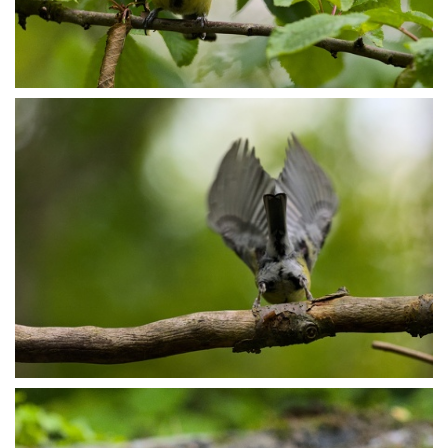
P4287136
P4287197