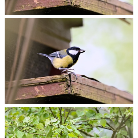
P4284915
P4284921