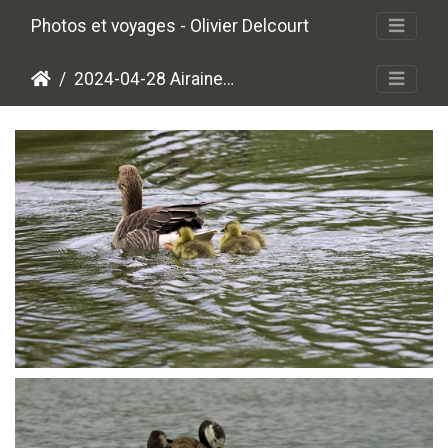
Photos et voyages - Olivier Delcourt
2024-04-28 Airaines - Festival de l'oiseau
P4284755