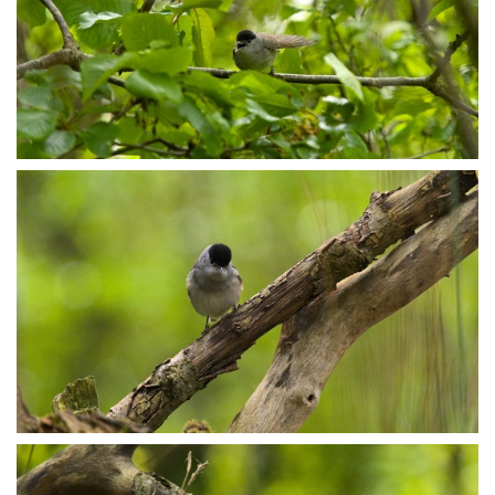
P4286715
P4286760