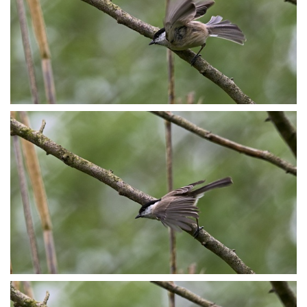
P4286662
P4286663