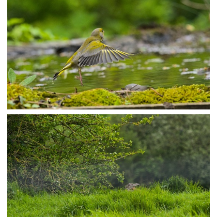
P4287229
P4287230