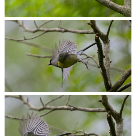
P4286506
P4286596