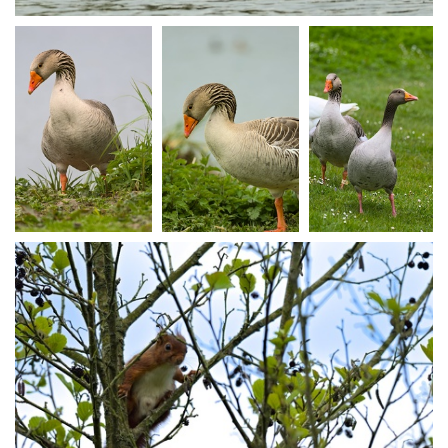
P4284796
P4284851
P4284853
P4284855