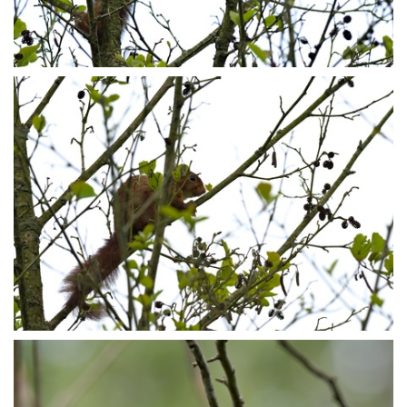
P4284867
P4284874