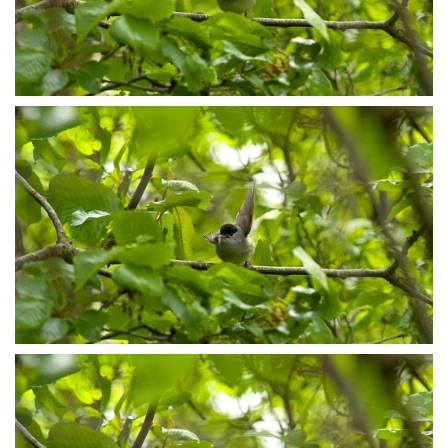
P4286712
P4286714