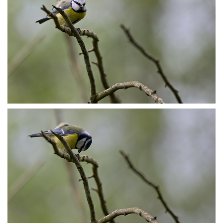
P4286317