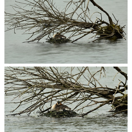
P4284792