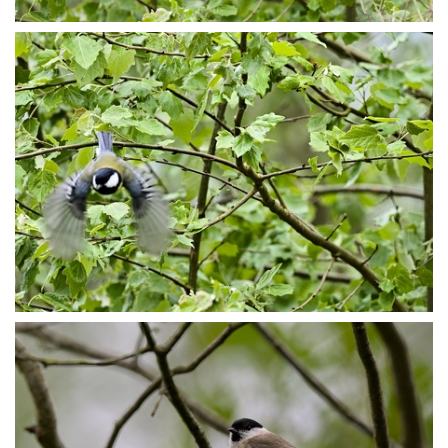
P4285063
P4285065