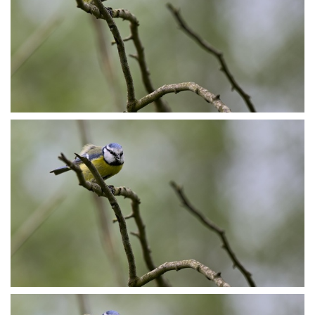
P4286315
P4286316