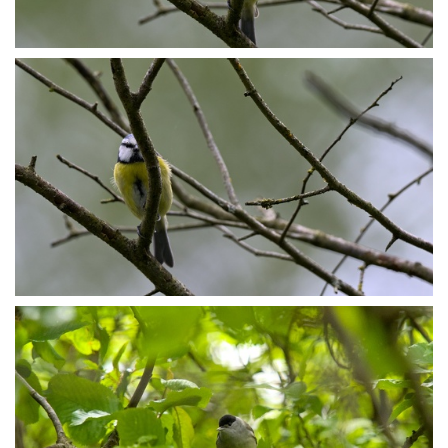
P4286705
P4286707