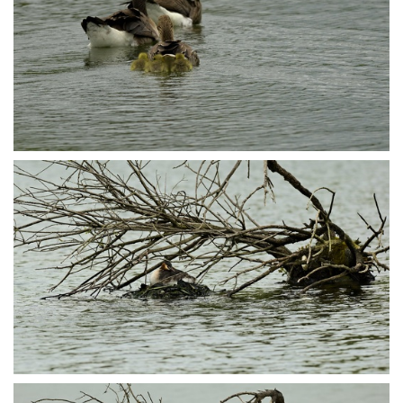
P4284758
P4284780