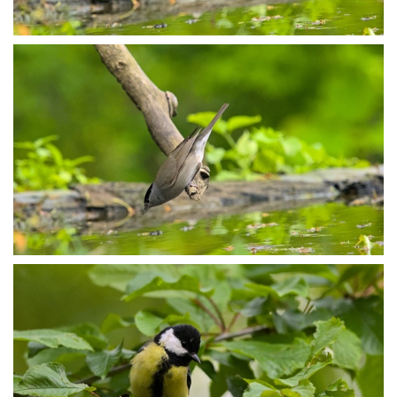
P4286899
P4286931