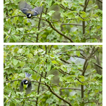
P4285062