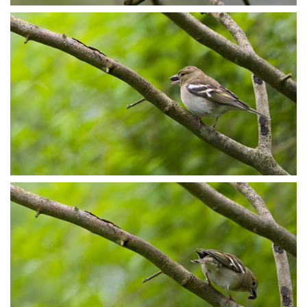
P4286327
P4286419