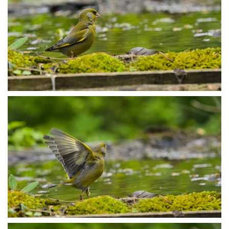
P4287227