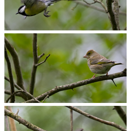
P4286598
P4286631