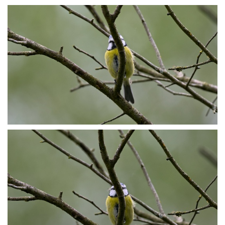
P4286665
P4286698