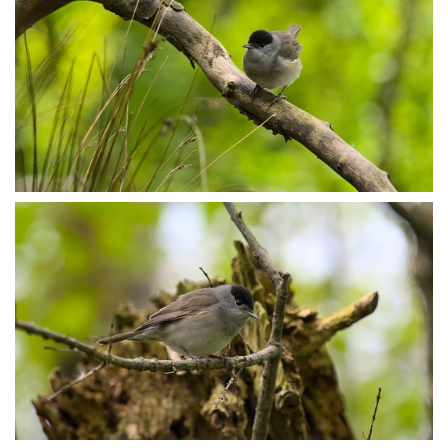
P4286812