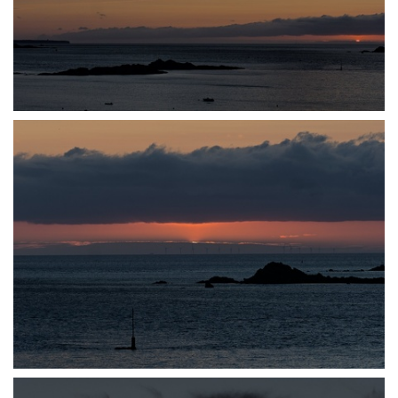
P7140049
P7140051