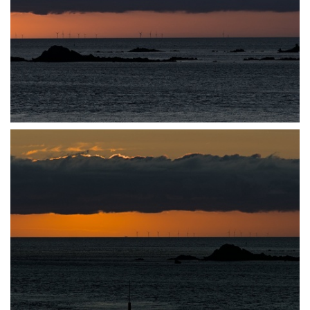
P7140033