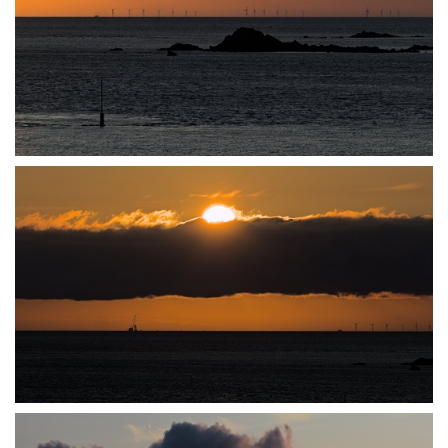
P7140027
P7140028