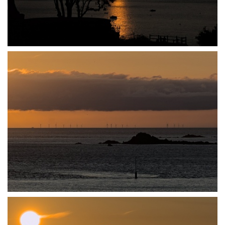
P7140020
P7140021