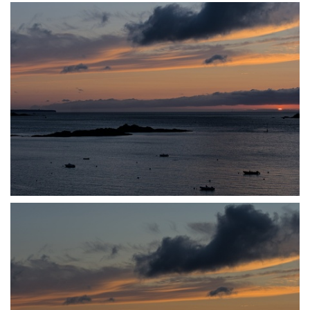
P7140046
P7140048