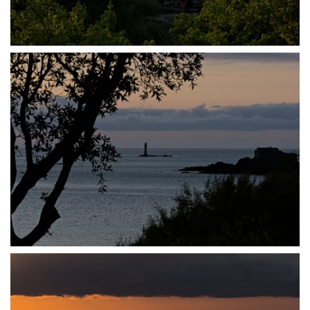
P7140023
P7140026