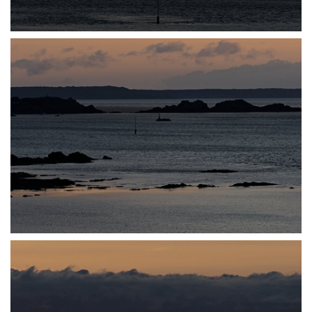
P7140031
P7140032