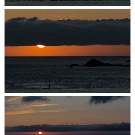
P7140035
P7140037