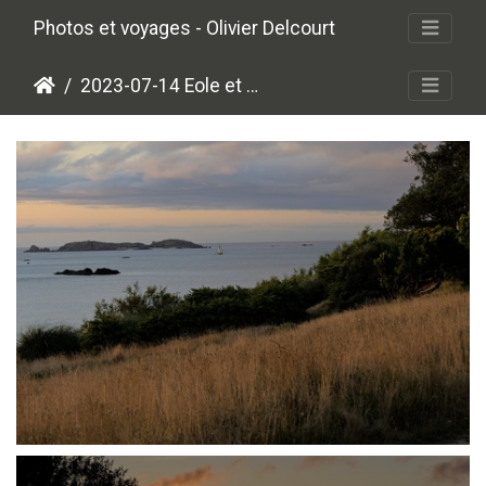
Photos et voyages - Olivier Delcourt
2023-07-14 Eole et Appolon
P7140018