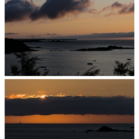
P7140030