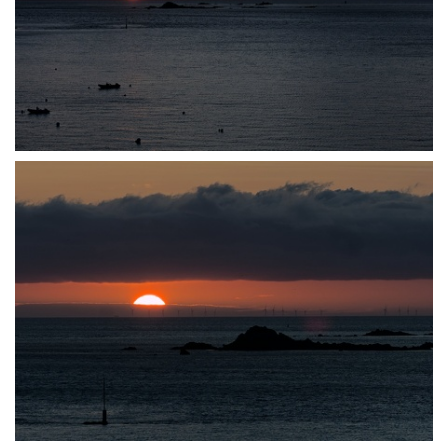
P7140041