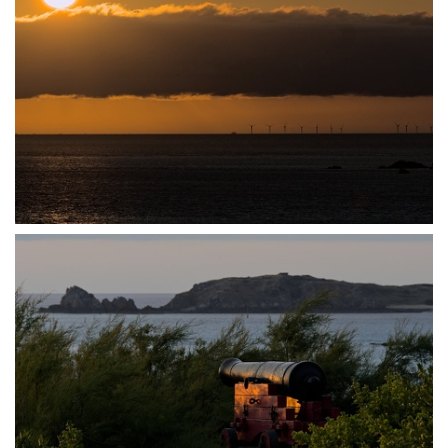
P7140022