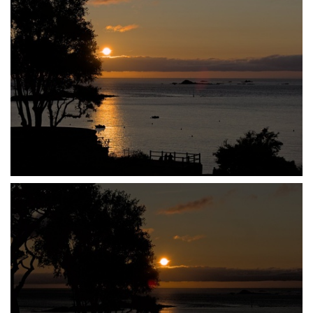
P7140019