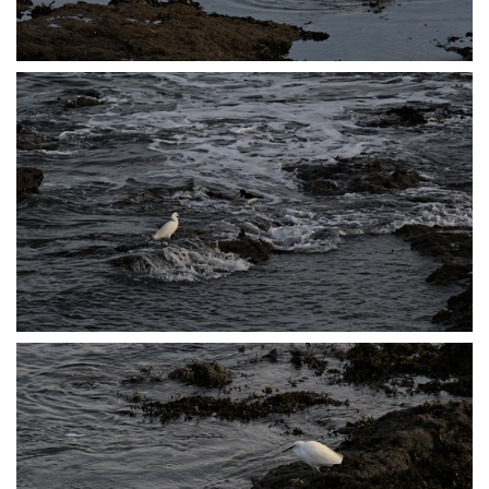
PC285052
PC285069