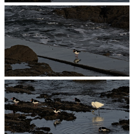
PC285016
PC285020