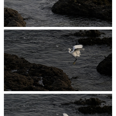
PC285085
PC285086