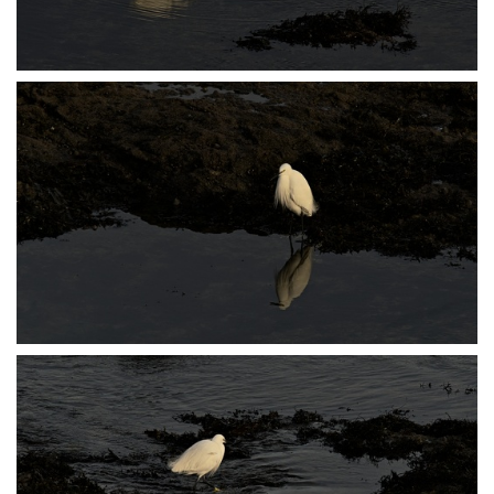
PC284940
PC284955