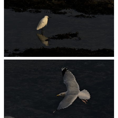
PC284889