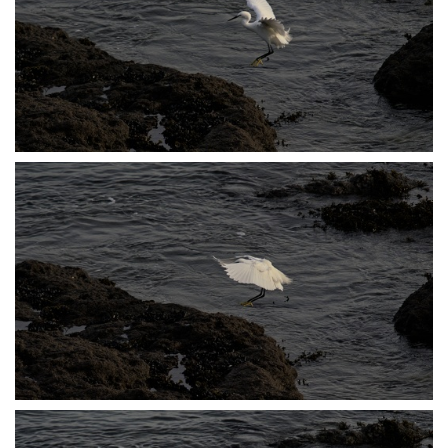
PC285087
PC285088