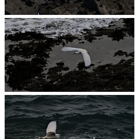
PC285152
PC285155