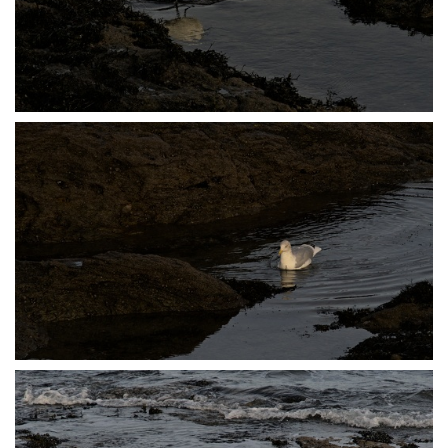
PC284963
PC284977