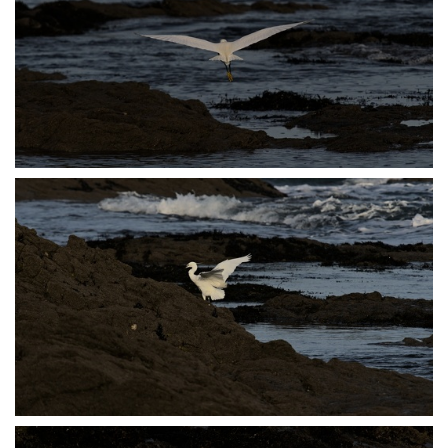
PC284854
PC284872