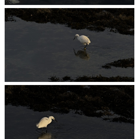
PC284922
PC284935