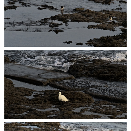
PC284979
PC285000