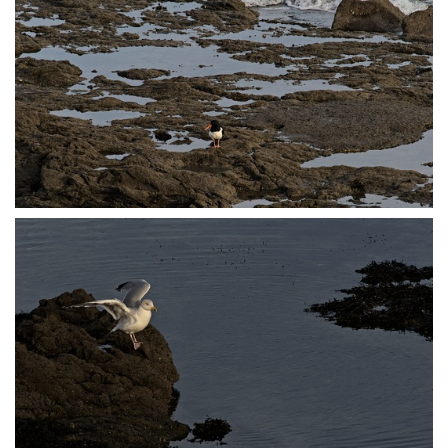
PC285003