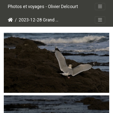
Photos et voyages - Olivier Delcourt
2023-12-28 Grand Vidé
PC284839