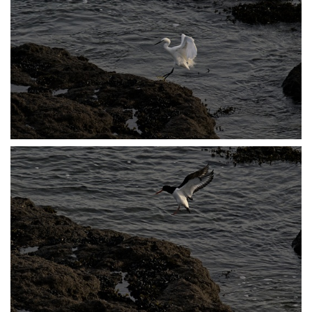
PC285089