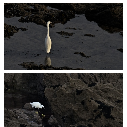
PC285103
PC285119