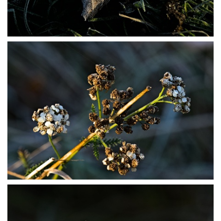
PB304031
PB304033