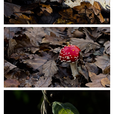
PB304064
PB304066