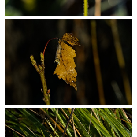
PB304017
PB304021