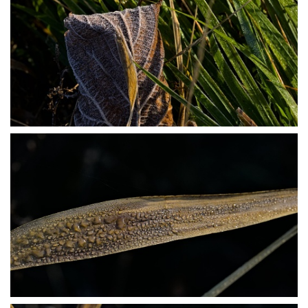
PB304023