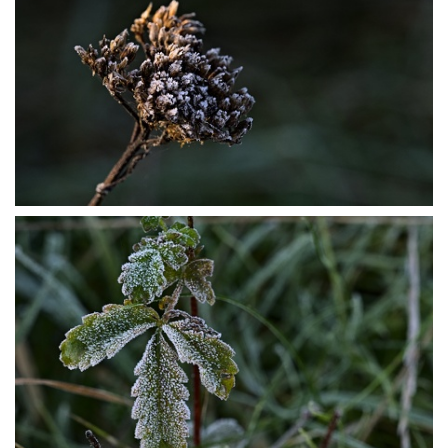
PB304036