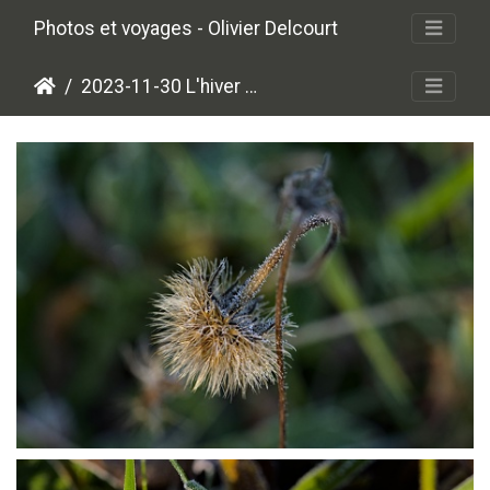
Photos et voyages - Olivier Delcourt
2023-11-30 L'hiver approche
PB304013