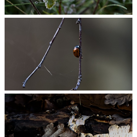
PB304037
PB304062