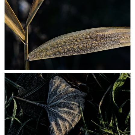
PB304024
PB304025