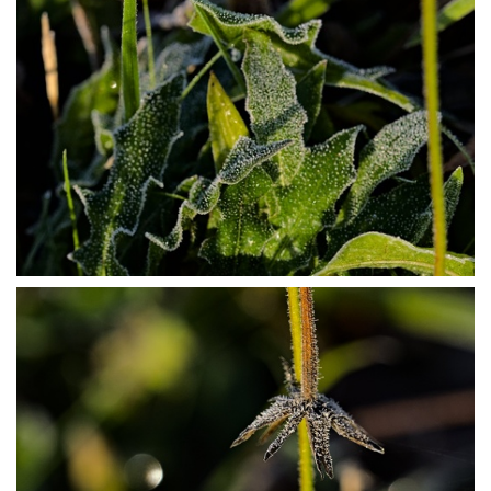
PB304016