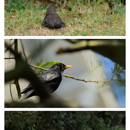
P7093158
P5089256