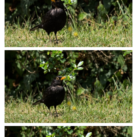
P7133611
P7133613