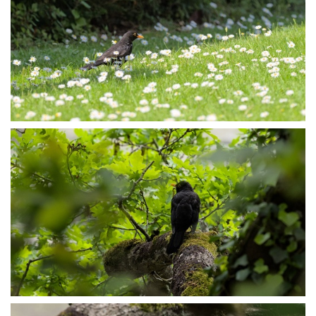
P5089319
P5067964