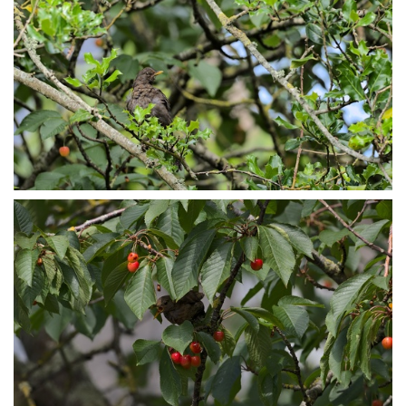
P7133560