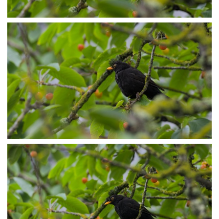
P7092946
P7092948