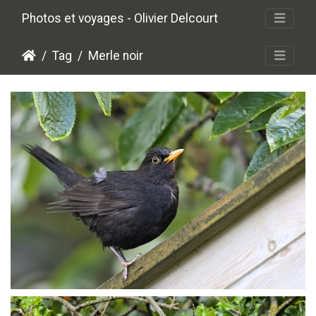
Photos et voyages - Olivier Delcourt
Tag
Merle noir
P7153857