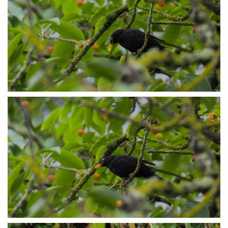
P7092972