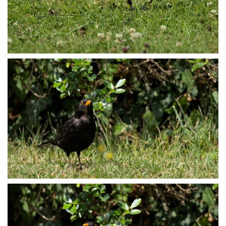
P7133596
P7133607