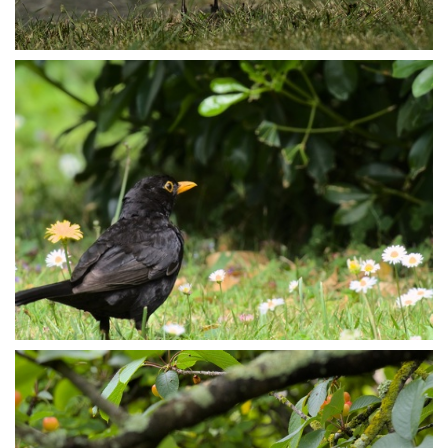
P7133641
P7103197