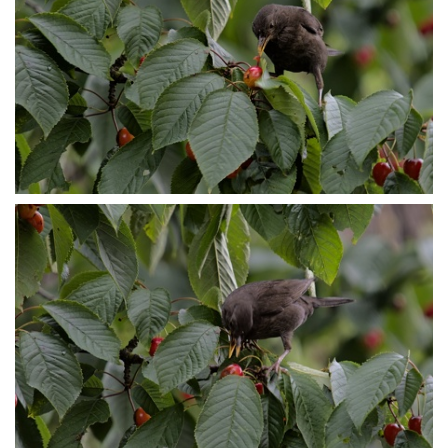
P7160079