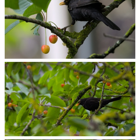
P7092925