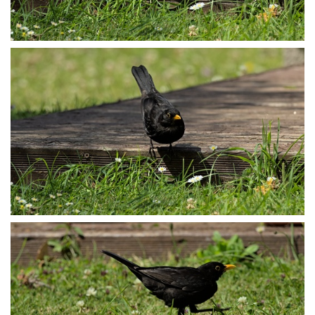
P7133593
P7133594