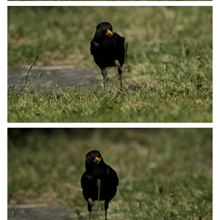
P7133632
P7133635