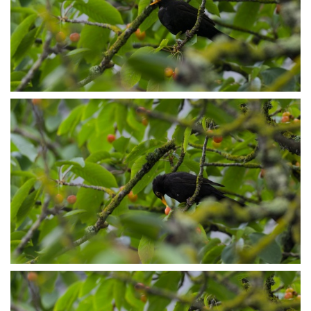
P7092966
P7092971