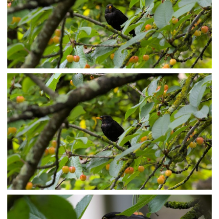
P7092917
P7092918