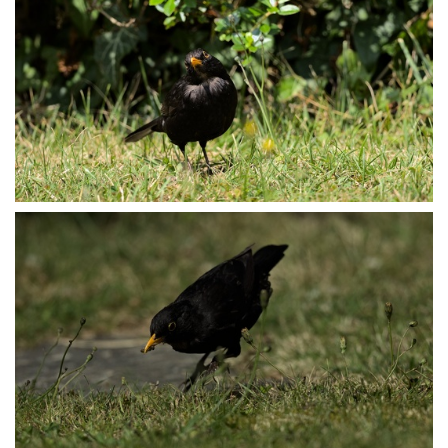
P7133626