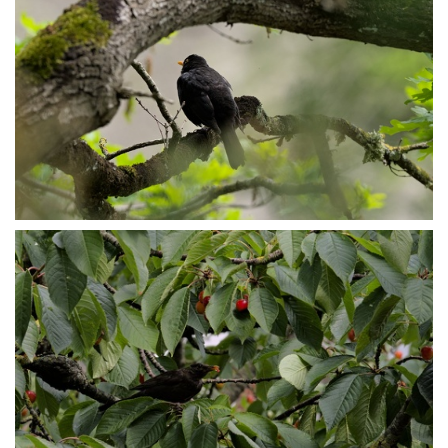
P5067970