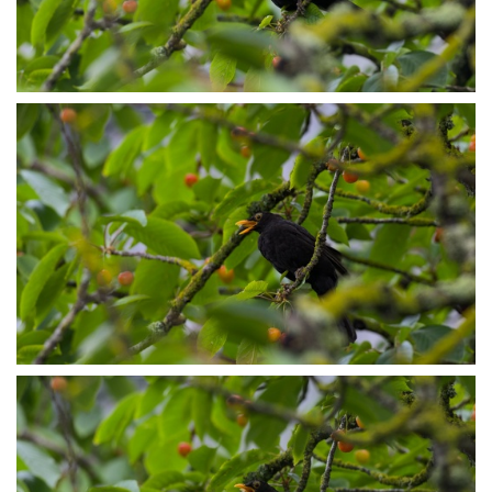
P7092950
P7092958