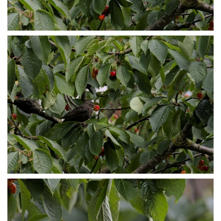
P7160059
P7160060