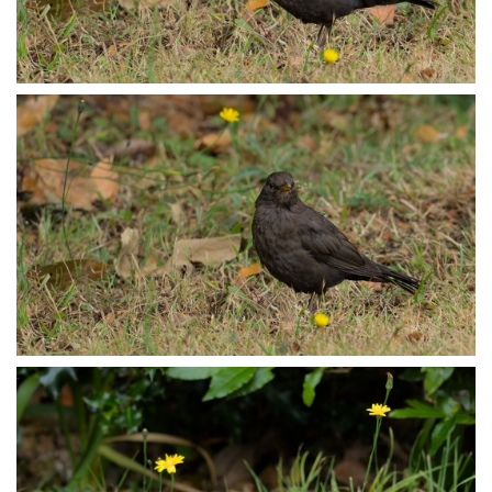
P7093058
P7093083