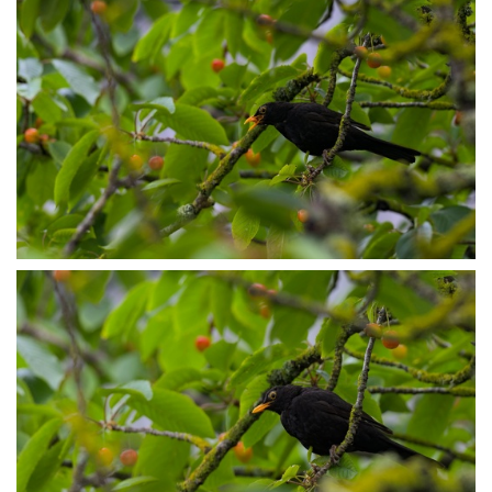
P7092941
P7092945