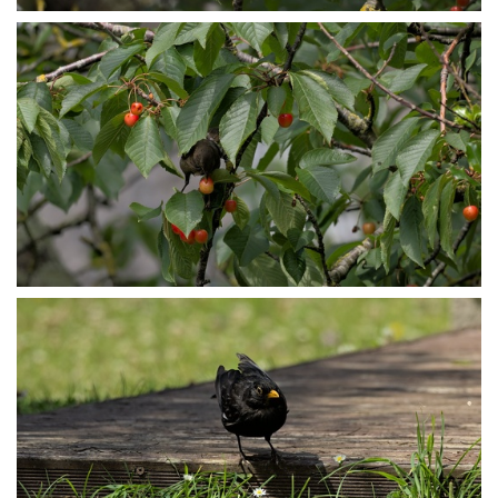
P7133568
P7133571