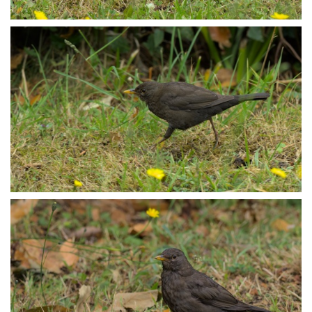
P7092999
P7093011