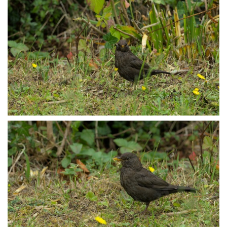
P7092973
P7092995